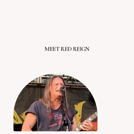
MEET RED REIGN