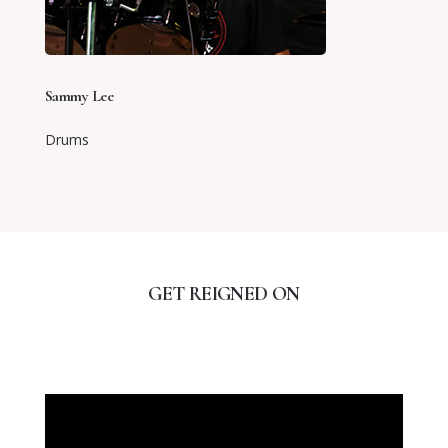
Sammy Lee
Drums
GET REIGNED ON