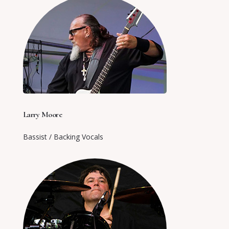
Larry Moore
Bassist / Backing Vocals