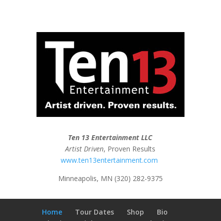
Ten 13 Entertainment LLC
Artist Driven
, Proven Results
www.ten13entertainment.com
Minneapolis, MN (320) 282-9375
Home
Tour Dates
Shop
Bio