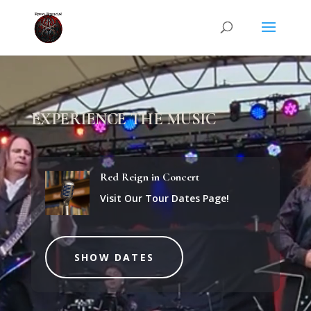
Video
Player
EXPERIENCE THE MUSIC
Red Reign in Concert
Visit Our Tour Dates Page!
SHOW DATES