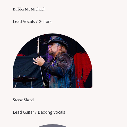
Bubba McMichael
Lead Vocals / Guitars
Stevie Shred
Lead Guitar / Backing Vocals