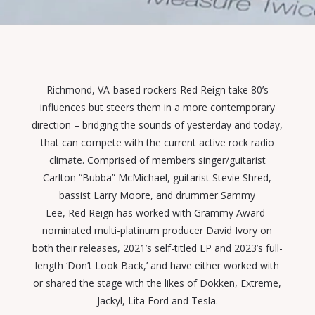
Richmond, VA-based rockers
Red
Reign
take 80’s
influences but steers them in a more contemporary
direction –
bridging
the sounds of yesterday and today,
that can compete with the current active rock radio
climate. Comprised of members
singer/guitarist
Carlton “Bubba” McMichael, guitarist Stevie Shred,
bassist Larry Moore, and drummer Sammy
Lee,
Red
Reign
has worked with Grammy Award-
nominated multi-platinum producer David Ivory on
both their releases, 2021’s self-titled EP and 2023’s full-
length ‘Don’t Look Back,’ and have either worked with
or shared the stage with the likes of
Dokken, Extreme,
Jackyl, Lita Ford and Tesla.