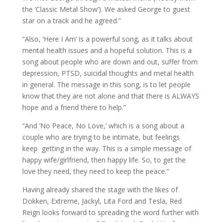
the ‘Classic Metal Show’). We asked George to guest
star on a track and he agreed.”
“Also, ‘Here I Am’ is a powerful song, as it talks about
mental health issues and a hopeful solution. This is a
song about people who are down and out, suffer from
depression, PTSD, suicidal thoughts and metal health
in general. The message in this song, is to let people
know that they are not alone and that there is ALWAYS
hope and a friend there to help.”
“And ‘No Peace, No Love,’ which is a song about a
couple who are trying to be intimate, but feelings
keep getting in the way. This is a simple message of
happy wife/girlfriend, then happy life. So, to get the
love they need, they need to keep the peace.”
Having already shared the stage with the likes of
Dokken, Extreme, Jackyl, Lita Ford and Tesla, Red
Reign looks forward to spreading the word further with