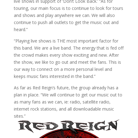
live shows in support of ‘Don’t Look Back.’ “As for
touring, our main focus is to continue to look for tours
and shows and play anywhere we can. We will also
continue to push all outlets to get the music out and
heard.”
“Playing live shows is THE most important factor for
this band. We are a live band. The energy that is fed off
the crowd makes every show exciting and new. After
the show, we like to go out and meet the fans. This is
our way to connect on a more personal level and
keeps music fans interested in the band.”
As far as Red Reign’s future, the group already has a
plan in place. “We will continue to get our music out to
as many fans as we can, ie: radio, satellite radio,
internet rock stations, and all downloadable music
sites.”