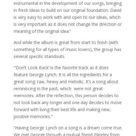
instrumental in the development of our songs, bringing
in fresh ideas to build on our original foundation. David
is very easy to work with and open to our ideas, which
is very important as it does not change the direction or
meaning of the original idea.”
And while the album is great from start to finish (with
something for all types of music lovers), the group has
several specific standouts.
“‘Don’t Look Back’ is the favorite track as it does
feature George Lynch. It is all the ingredients for a
great song: raw, heavy and melodic. It’s a song about
reminiscing in the past, which were not great
memories. After the reflection, this person decides to
not look back any longer and one day decides to move
forward with living their best life and making new,
positive memories.”
“Having George Lynch on a song is a dream come true.
We met George through a mutual friend (Neeley from