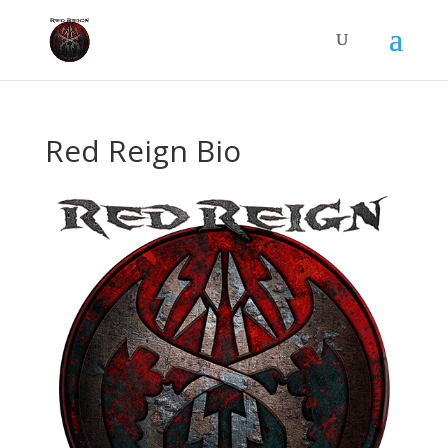
Red Reign Bio