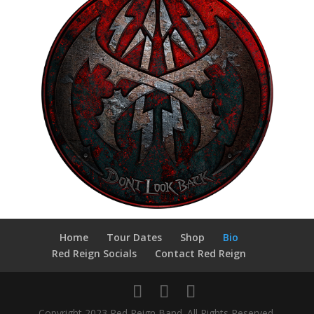
Home
Tour Dates
Shop
Bio
Red Reign Socials
Contact Red Reign
Copyright 2023 Red Reign Band. All Rights Reserved.