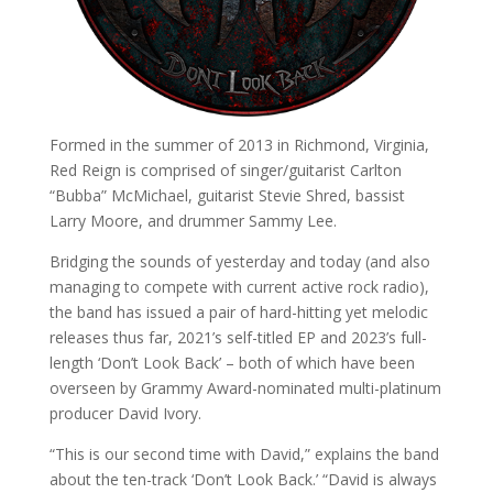
Formed in the summer of 2013 in Richmond, Virginia,
Red Reign is comprised of singer/guitarist Carlton
“Bubba” McMichael, guitarist Stevie Shred, bassist
Larry Moore, and drummer Sammy Lee.
Bridging the sounds of yesterday and today (and also
managing to compete with current active rock radio),
the band has issued a pair of hard-hitting yet melodic
releases thus far, 2021’s self-titled EP and 2023’s full-
length ‘Don’t Look Back’ – both of which have been
overseen by Grammy Award-nominated multi-platinum
producer David Ivory.
“This is our second time with David,” explains the band
about the ten-track ‘Don’t Look Back.’ “David is always